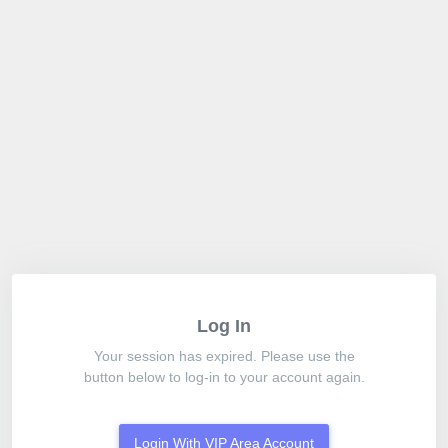
Log In
Your session has expired. Please use the
button below to log-in to your account again.
Login With VIP Area Account