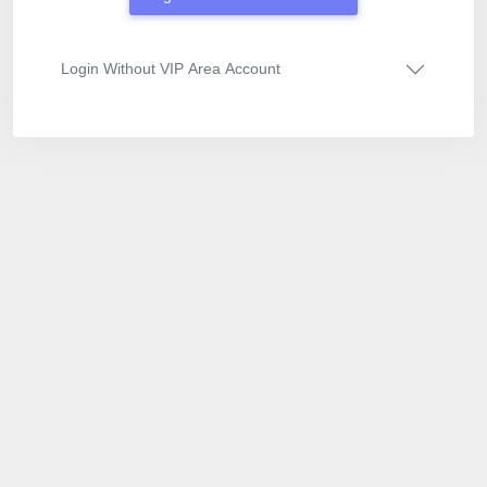
Login Without VIP Area Account